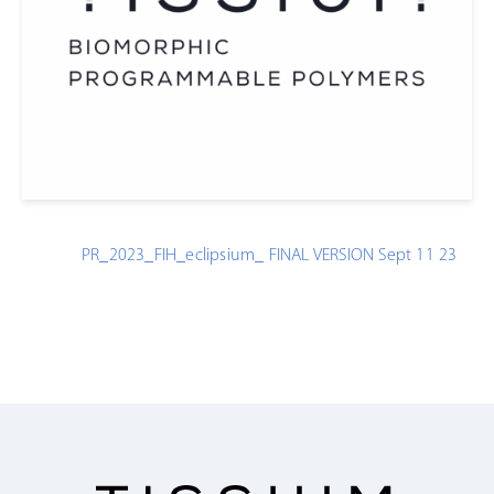
PR_2023_FIH_eclipsium_ FINAL VERSION Sept 11 23