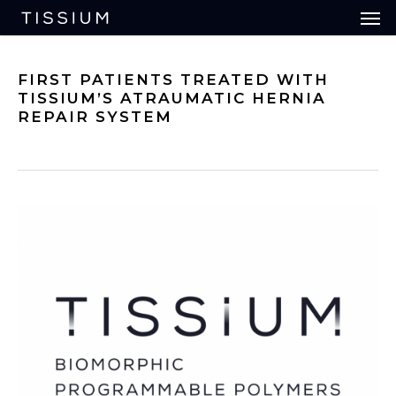
Men
Skip
to
main
content
FIRST PATIENTS TREATED WITH
TISSIUM’S ATRAUMATIC HERNIA
REPAIR SYSTEM