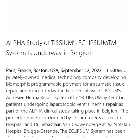
ALPHA Study of TISSIUM’s ECLIPSIUMTM
System Is Underway in Belgium
Paris, France, Boston, USA, September 12, 2023
– TISSIUM, a
privately-owned medical technology company developing
biomorphic programmable polymers for atraumatic tissue
repair, announced today the first clinical use of TISSIUM’s
Adhesive Hernia Repair System (the “ECLIPSIUM System”) in
patients undergoing laparoscopic ventral hernia repair as
part of the ALPHA clinical study taking place in Belgium. The
procedures were performed by Dr. Tim Tollens at Imelda
Hospital, and Dr. Sebastiaan Van Cauwenberge at AZ Sint-Jan
Hospital Brugge-Ostende. The ECLIPSIUM System has been