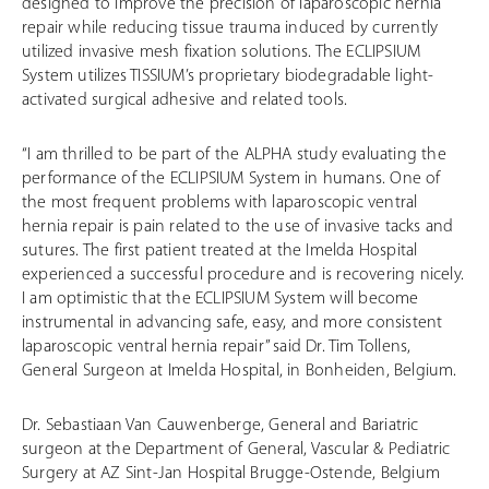
designed to improve the precision of laparoscopic hernia
repair while reducing tissue trauma induced by currently
utilized invasive mesh fixation solutions. The ECLIPSIUM
System utilizes TISSIUM’s proprietary biodegradable light-
activated surgical adhesive and related tools.
“I am thrilled to be part of the ALPHA study evaluating the
performance of the ECLIPSIUM System in humans. One of
the most frequent problems with laparoscopic ventral
hernia repair is pain related to the use of invasive tacks and
sutures. The first patient treated at the Imelda Hospital
experienced a successful procedure and is recovering nicely.
I am optimistic that the ECLIPSIUM System will become
instrumental in advancing safe, easy, and more consistent
laparoscopic ventral hernia repair” said Dr. Tim Tollens,
General Surgeon at Imelda Hospital, in Bonheiden, Belgium.
Dr. Sebastiaan Van Cauwenberge, General and Bariatric
surgeon at the Department of General, Vascular & Pediatric
Surgery at AZ Sint-Jan Hospital Brugge-Ostende, Belgium