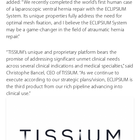
added: “We recently completed the world’s first human case
of a laparoscopic ventral hernia repair with the ECLIPSIUM
System. Its unique properties fully address the need for
optimal mesh fixation, and I believe the ECLIPSIUM System
may be a game-changer in the field of atraumatic hernia
repair.”
“TISSIUM’s unique and proprietary platform bears the
promise of addressing significant unmet clinical needs
across several clinical indications and medical specialties,” said
Christophe Bancel, CEO of TISSIUM. “As we continue to
execute according to our strategic plans/vision, ECLIPSIUM is
the third product from our rich pipeline advancing into
clinical use.”